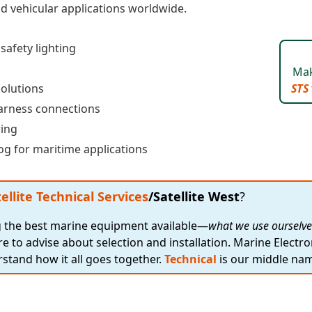
and vehicular applications worldwide.
afety lighting
Mak
solutions
STS
arness connections
ring
g for maritime applications
ellite Technical Services
/Satellite West
?
ng the best marine equipment available—
what we use ourselve
re to advise about selection and installation. Marine Electro
stand how it all goes together.
Technical
is our middle na