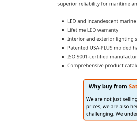
superior reliability for maritime 
LED and incandescent marine s
Lifetime LED warranty
Interior and exterior lighting 
Patented USA-PLUS molded h
ISO 9001-certified manufactu
Comprehensive product catalo
Why buy from
Sat
We are not just selli
prices, we are also he
challenging. We under