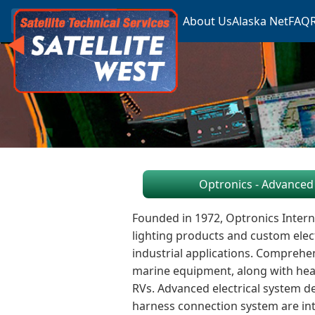
About Us
Alaska Net
FAQ
Optronics - Advanced 
Founded in 1972, Optronics Intern
lighting products and custom elec
industrial applications. Comprehen
marine equipment, along with heavy
RVs. Advanced electrical system 
harness connection system are inte