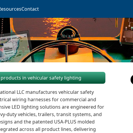
Resources
Contact
products in vehicular safety lighting
ational LLC manufactures vehicular safety
trical wiring harnesses for commercial and
sive LED lighting solutions are engineered for
-duty vehicles, trailers, transit systems, and
designs and the patented USA-PLUS molded
grated across all product lines, delivering