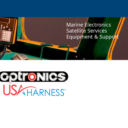
Marine Electronics
Satellite Services
Equipment & Support