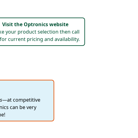
Visit the Optronics website
e your product selection then call
for current pricing and availability.
s
—at competitive
nics can be very
me!